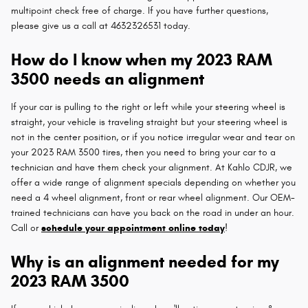
multipoint check free of charge. If you have further questions,
please give us a call at 4632326531 today.
How do I know when my 2023 RAM
3500 needs an alignment
If your car is pulling to the right or left while your steering wheel is
straight, your vehicle is traveling straight but your steering wheel is
not in the center position, or if you notice irregular wear and tear on
your 2023 RAM 3500 tires, then you need to bring your car to a
technician and have them check your alignment. At Kahlo CDJR, we
offer a wide range of alignment specials depending on whether you
need a 4 wheel alignment, front or rear wheel alignment. Our OEM-
trained technicians can have you back on the road in under an hour.
Call or
schedule your appointment online today
!
Why is an alignment needed for my
2023 RAM 3500