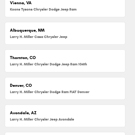
Vienna, VA
Koons Tysons Chrysler Dodge Jeep Ram
Albuquerque, NM
Larry H. Miller Casa Chrysler Jeep
Thornton, CO
Larry H. Miller Chrysler Dodge Jeep Ram 104th
Denver, CO
Larry H. Miller Chrysler Dodge Ram FIAT Denver
Avondale, AZ
Larry H. Miller Chrysler Jeep Avondale