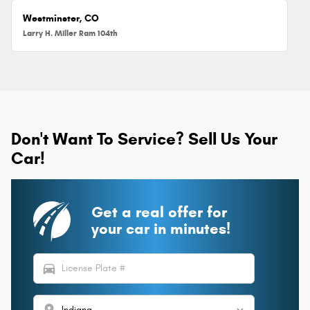
Westminster, CO
Larry H. Miller Ram 104th
Don't Want To Service? Sell Us Your
Car!
Get a real offer for
your car in minutes!
directions_car
location_on