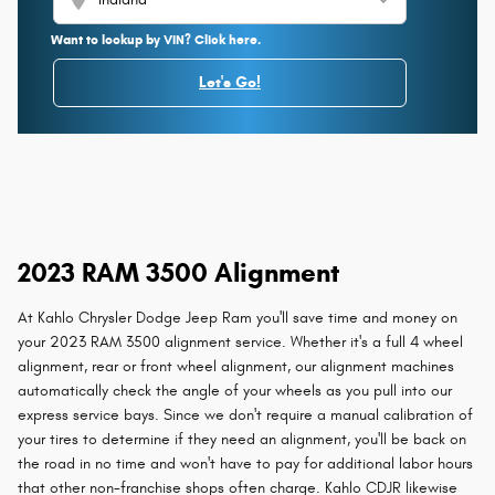
Want to lookup by VIN? Click here.
Let's Go!
2023 RAM 3500 Alignment
At Kahlo Chrysler Dodge Jeep Ram you'll save time and money on
your 2023 RAM 3500 alignment service. Whether it's a full 4 wheel
alignment, rear or front wheel alignment, our alignment machines
automatically check the angle of your wheels as you pull into our
express service bays. Since we don't require a manual calibration of
your tires to determine if they need an alignment, you'll be back on
the road in no time and won't have to pay for additional labor hours
that other non-franchise shops often charge. Kahlo CDJR likewise