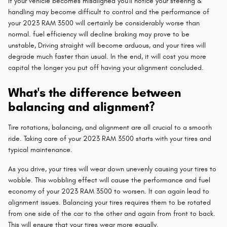
If your vehicle becomes misaligned you'll notice your steering &
handling may become difficult to control and the performance of
your 2023 RAM 3500 will certainly be considerably worse than
normal. fuel efficiency will decline braking may prove to be
unstable, Driving straight will become arduous, and your tires will
degrade much faster than usual. In the end, it will cost you more
capital the longer you put off having your alignment concluded.
What's the difference between
balancing and alignment?
Tire rotations, balancing, and alignment are all crucial to a smooth
ride. Taking care of your 2023 RAM 3500 starts with your tires and
typical maintenance.
As you drive, your tires will wear down unevenly causing your tires to
wobble. This wobbling effect will cause the performance and fuel
economy of your 2023 RAM 3500 to worsen. It can again lead to
alignment issues. Balancing your tires requires them to be rotated
from one side of the car to the other and again from front to back.
This will ensure that your tires wear more equally.