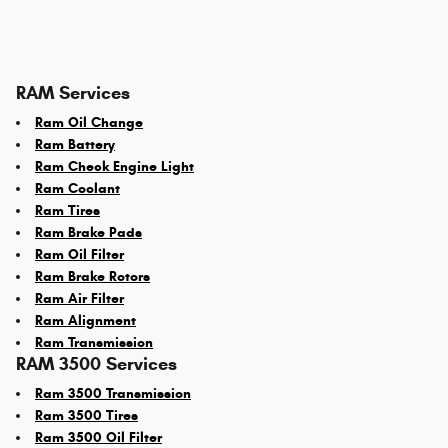
RAM Services
Ram Oil Change
Ram Battery
Ram Check Engine Light
Ram Coolant
Ram Tires
Ram Brake Pads
Ram Oil Filter
Ram Brake Rotors
Ram Air Filter
Ram Alignment
Ram Transmission
RAM 3500 Services
Ram 3500 Transmission
Ram 3500 Tires
Ram 3500 Oil Filter