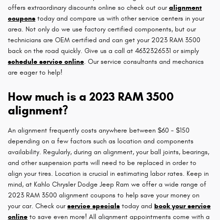
offers extraordinary discounts online so check out our
alignment
coupons
today and compare us with other service centers in your
area. Not only do we use factory certified components, but our
technicians are OEM certified and can get your 2023 RAM 3500
back on the road quickly. Give us a call at 4632326531 or simply
schedule service online
. Our service consultants and mechanics
are eager to help!
How much is a 2023 RAM 3500
alignment?
An alignment frequently costs anywhere between $60 - $150
depending on a few factors such as location and components
availability. Regularly, during an alignment, your ball joints, bearings,
and other suspension parts will need to be replaced in order to
align your tires. Location is crucial in estimating labor rates. Keep in
mind, at Kahlo Chrysler Dodge Jeep Ram we offer a wide range of
2023 RAM 3500 alignment coupons to help save your money on
your car. Check our
service specials
today and
book your service
online
to save even more! All alignment appointments come with a