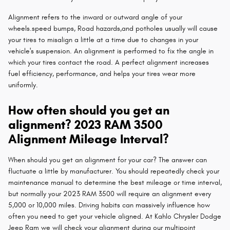
Alignment refers to the inward or outward angle of your
wheels.speed bumps, Road hazards,and potholes usually will cause
your tires to misalign a little at a time due to changes in your
vehicle's suspension. An alignment is performed to fix the angle in
which your tires contact the road. A perfect alignment increases
fuel efficiency, performance, and helps your tires wear more
uniformly.
How often should you get an
alignment? 2023 RAM 3500
Alignment Mileage Interval?
When should you get an alignment for your car? The answer can
fluctuate a little by manufacturer. You should repeatedly check your
maintenance manual to determine the best mileage or time interval,
but normally your 2023 RAM 3500 will require an alignment every
5,000 or 10,000 miles. Driving habits can massively influence how
often you need to get your vehicle aligned. At Kahlo Chrysler Dodge
Jeep Ram we will check your alignment during our multipoint