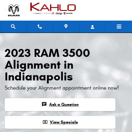
2023 RAM 3500 Alignment
Skip to main content
2023 RAM 3500
Alignment in
Indianapolis
Schedule your Alignment appointment online now!
chat
Ask a Question
local_atm
View Specials