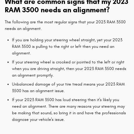
What are common signs that my 2023
RAM 3500 needs an alignment?
The following are the most regular signs that your 2023 RAM 3500
needs an alignment.
If you are holding your steering wheel straight, yet your 2023
RAM 3500 is pulling to the right or left then you need an
alignment.
If your steering wheel is crooked or pointed to the left or right
when you are driving straight, then your 2023 RAM 3500 needs
an alignment promptly.
Unbalanced damage of your tire tread means your 2023 RAM
3500 has an alignment issue.
If your 2023 RAM 3500 has loud steering then it's likely you
need an alignment. There are many reasons your steering may
be making that sound, so bring it in and have the professionals
diagnose your vehicle's issue.