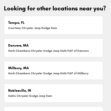
Looking for other locations near you?
Tampa, FL
Courtesy Chrysler Jeep Dodge Ram
Danvers, MA
Herb Chambers Chrysler Dodge Jeep RAM FIAT of Danvers
Millbury, MA
Herb Chambers Chrysler Dodge Jeep RAM FIAT of Millbury
Noblesville, IN
Kahlo Chrysler Dodge Jeep Ram