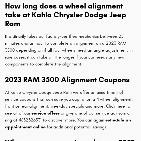
How long does a wheel alignment
take at Kahlo Chrysler Dodge Jeep
Ram
It ordinarily takes our factory-certified mechanics between 25
minutes and an hour to complete an alignment on a 2023 RAM
3500 depending on if all four wheels need an angle adjustment. In
rare cases, it can take a little longer if your car needs any new
components to complete the alignment.
2023 RAM 3500 Alignment Coupons
At Kahlo Chrysler Dodge Jeep Ram we offer an assortment of
service coupons that can save you capital on a 4 wheel alignment,
front or rear alignment, weekday specials and more. Click here to
see all of our
service offers
or give one of our service advisors a
ring at 4632326531 to discover more. You can again
schedule an
appointment online
for additional potential savings.