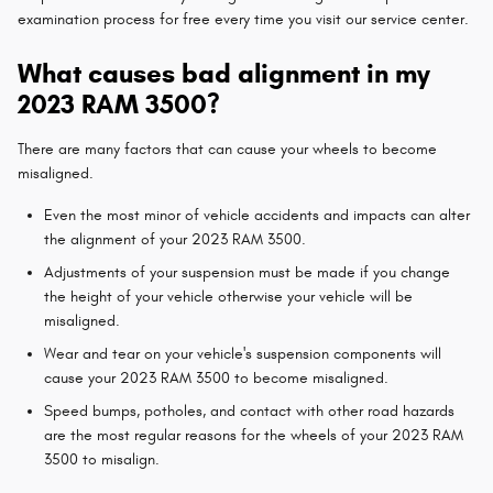
examination process for free every time you visit our service center.
What causes bad alignment in my
2023 RAM 3500?
There are many factors that can cause your wheels to become
misaligned.
Even the most minor of vehicle accidents and impacts can alter
the alignment of your 2023 RAM 3500.
Adjustments of your suspension must be made if you change
the height of your vehicle otherwise your vehicle will be
misaligned.
Wear and tear on your vehicle's suspension components will
cause your 2023 RAM 3500 to become misaligned.
Speed bumps, potholes, and contact with other road hazards
are the most regular reasons for the wheels of your 2023 RAM
3500 to misalign.