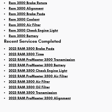
Ram 3500 Brake Rotors
Ram 3500 Alignment
Ram 3500 Brake Pads
Ram 3500 Coolant
Ram 3500 Air Filter
Ram 3500 Check Engine Light
Ram 3500 Battery
Recent Services Completed
2023 RAM 3500 Brake Pads
2023 RAM 3500 Tires
2023 RAM ProMaster 3500 Transmission
2023 RAM ProMaster 3500 Battery
2023 RAM 3500 Check Engine Light
2023 RAM ProMaster 3500 Air Filter
2023 RAM 3500 Air Filter
2023 RAM 3500 Oil Filter
2023 RAM 3500 Transmission
2023 RAM ProMaster 3500 Alignment