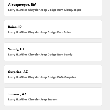
Albuquerque, NM
Larry H. Miller Chrysler Jeep Dodge Ram Albuquerque
Boise, ID
Larry H. Miller Chrysler Jeep Dodge Ram Boise
Sandy, UT
Larry H. Miller Chrysler Jeep Dodge Ram Sandy
Surprise, AZ
Larry H. Miller Chrysler Jeep Dodge RAM Surprise
Tucson , AZ
Larry H. Miller Chrysler Jeep Tucson