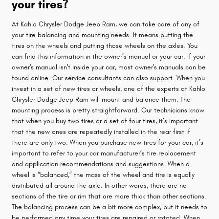
your tires?
At Kahlo Chrysler Dodge Jeep Ram, we can take care of any of
your tire balancing and mounting needs. It means putting the
tires on the wheels and putting those wheels on the axles. You
can find this information in the owner’s manual or your car. If your
owner's manual isn't inside your car, most owner's manuals can be
found online. Our service consultants can also support. When you
invest in a set of new tires or wheels, one of the experts at Kahlo
Chrysler Dodge Jeep Ram will mount and balance them. The
mounting process is pretty straightforward. Our technicians know
that when you buy two tires or a set of four tires, it’s important
that the new ones are repeatedly installed in the rear first if
there are only two. When you purchase new tires for your car, it’s
important to refer to your car manufacturer’s tire replacement
and application recommendations and suggestions. When a
wheel is “balanced,” the mass of the wheel and tire is equally
distributed all around the axle. In other words, there are no
sections of the tire or rim that are more thick than other sections.
The balancing process can be a bit more complex, but it needs to
be performed any time your tires are repaired or rotated. When