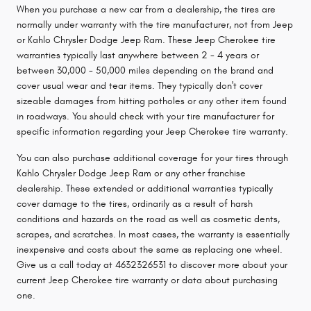
When you purchase a new car from a dealership, the tires are
normally under warranty with the tire manufacturer, not from Jeep
or Kahlo Chrysler Dodge Jeep Ram. These Jeep Cherokee tire
warranties typically last anywhere between 2 - 4 years or
between 30,000 - 50,000 miles depending on the brand and
cover usual wear and tear items. They typically don't cover
sizeable damages from hitting potholes or any other item found
in roadways. You should check with your tire manufacturer for
specific information regarding your Jeep Cherokee tire warranty.
You can also purchase additional coverage for your tires through
Kahlo Chrysler Dodge Jeep Ram or any other franchise
dealership. These extended or additional warranties typically
cover damage to the tires, ordinarily as a result of harsh
conditions and hazards on the road as well as cosmetic dents,
scrapes, and scratches. In most cases, the warranty is essentially
inexpensive and costs about the same as replacing one wheel.
Give us a call today at 4632326531 to discover more about your
current Jeep Cherokee tire warranty or data about purchasing
one.