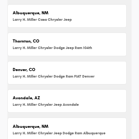
Albuquerque, NM
Larry H. Miller Casa Chrysler Jeep
Thornton, CO
Larry H. Miller Chrysler Dodge Jeep Ram 104th
Denver, CO
Larry H. Miller Chrysler Dodge Ram FIAT Denver
Avondale, AZ
Larry H. Miller Chrysler Jeep Avondale
Albuquerque, NM
Larry H. Miller Chrysler Jeep Dodge Ram Albuquerque