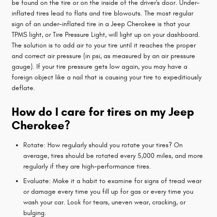
be found on the tire or on the inside of the driver's door. Under-
inflated tires lead to flats and tire blowouts. The most regular
sign of an under-inflated tire in a Jeep Cherokee is that your
TPMS light, or Tire Pressure Light, will light up on your dashboard.
The solution is to add air to your tire until it reaches the proper
and correct air pressure (in psi, as measured by an air pressure
gauge). If your tire pressure gets low again, you may have a
foreign object like a nail that is causing your tire to expeditiously
deflate.
How do I care for tires on my Jeep
Cherokee?
Rotate: How regularly should you rotate your tires? On
average, tires should be rotated every 5,000 miles, and more
regularly if they are high-performance tires.
Evaluate: Make it a habit to examine for signs of tread wear
or damage every time you fill up for gas or every time you
wash your car. Look for tears, uneven wear, cracking, or
bulging.