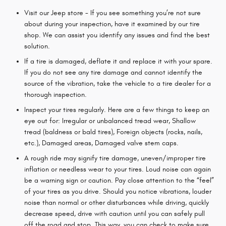
Visit our Jeep store - If you see something you’re not sure
about during your inspection, have it examined by our tire
shop. We can assist you identify any issues and find the best
solution.
If a tire is damaged, deflate it and replace it with your spare.
If you do not see any tire damage and cannot identify the
source of the vibration, take the vehicle to a tire dealer for a
thorough inspection.
Inspect your tires regularly. Here are a few things to keep an
eye out for: Irregular or unbalanced tread wear, Shallow
tread (baldness or bald tires), Foreign objects (rocks, nails,
etc.), Damaged areas, Damaged valve stem caps.
A rough ride may signify tire damage, uneven/improper tire
inflation or needless wear to your tires. Loud noise can again
be a warning sign or caution. Pay close attention to the “feel”
of your tires as you drive. Should you notice vibrations, louder
noise than normal or other disturbances while driving, quickly
decrease speed, drive with caution until you can safely pull
off the road and stop. This way, you can check to make sure