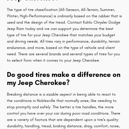
The type of tire classification (All-Season, All-Terrain, Summer,
Winter, High-Performance) is ordinarily based on the rubber that is
used and the design of the tread. Contact Kahlo Chrysler Dodge
Jeep Ram today and we can support you determine the best
type of tire for your Jeep Cherokee that matches your budget
and driving needs. All tires vary in performance, durability, terrain
endurance, and more, based on the type of vehicle and client
need. There are several brands and several types of tires for you
to select from when it comes to your Jeep Cherokee.
Do good tires make a difference on
my Jeep Cherokee?
Breaking distance is a sizable aspect in being able to react to
the conditions in Noblesville that normally arise, like needing to
stop promptly and safely. The better a tire handles, the more
control you have over your car during poor road conditions. There
are a variety of factors that are dependent upon a tire's quality:
durability, handling, tread, braking distance, drag, comfort, noise,