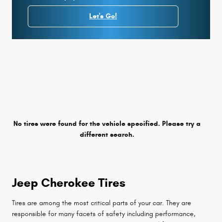
Let's Go!
No tires were found for the vehicle specified. Please try a
different search.
Jeep Cherokee Tires
Tires are among the most critical parts of your car. They are
responsible for many facets of safety including performance,