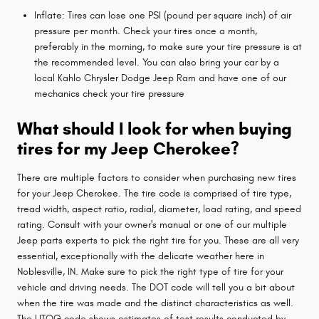
Inflate: Tires can lose one PSI (pound per square inch) of air
pressure per month. Check your tires once a month,
preferably in the morning, to make sure your tire pressure is at
the recommended level. You can also bring your car by a
local Kahlo Chrysler Dodge Jeep Ram and have one of our
mechanics check your tire pressure
What should I look for when buying
tires for my Jeep Cherokee?
There are multiple factors to consider when purchasing new tires
for your Jeep Cherokee. The tire code is comprised of tire type,
tread width, aspect ratio, radial, diameter, load rating, and speed
rating. Consult with your owner's manual or one of our multiple
Jeep parts experts to pick the right tire for you. These are all very
essential, exceptionally with the delicate weather here in
Noblesville, IN. Make sure to pick the right type of tire for your
vehicle and driving needs. The DOT code will tell you a bit about
when the tire was made and the distinct characteristics as well.
The UTQG code shows estimates of test results conducted by