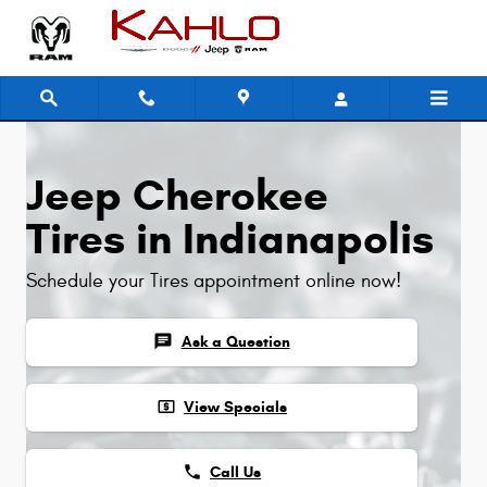
Jeep Cherokee Tires
Skip to main content
Jeep Cherokee
Tires in Indianapolis
Schedule your Tires appointment online now!
chat
Ask a Question
local_atm
View Specials
phone
Call Us