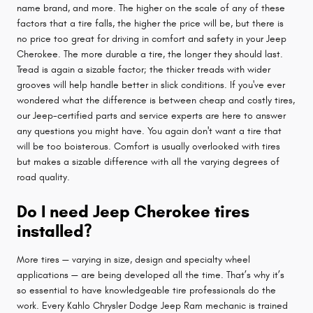
name brand, and more. The higher on the scale of any of these
factors that a tire falls, the higher the price will be, but there is
no price too great for driving in comfort and safety in your Jeep
Cherokee. The more durable a tire, the longer they should last.
Tread is again a sizable factor; the thicker treads with wider
grooves will help handle better in slick conditions. If you've ever
wondered what the difference is between cheap and costly tires,
our Jeep-certified parts and service experts are here to answer
any questions you might have. You again don't want a tire that
will be too boisterous. Comfort is usually overlooked with tires
but makes a sizable difference with all the varying degrees of
road quality.
Do I need Jeep Cherokee tires
installed?
More tires — varying in size, design and specialty wheel
applications — are being developed all the time. That’s why it’s
so essential to have knowledgeable tire professionals do the
work. Every Kahlo Chrysler Dodge Jeep Ram mechanic is trained