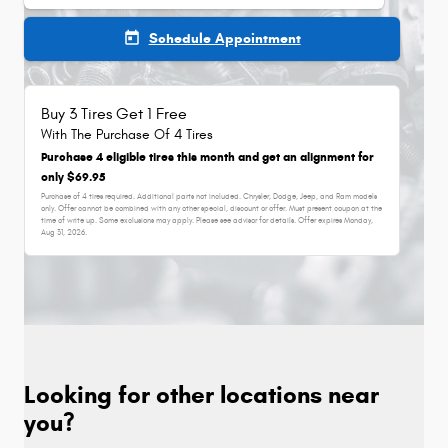
today
Schedule Appointment
Buy 3 Tires Get 1 Free
With The Purchase Of 4 Tires
Purchase 4 eligible tires this month and get an alignment for
only $69.95
Purchase of 4 tires required. Additional parts not included. Chrysler, Dodge, Jeep, and Ram models
only. Offer cannot be combined with any other special, discount or offer. Must present coupon at the
time of write up. Some exclusions may apply. Please see advisor for details. Offer expires
Monday,
Aug 31, 2026
.
Looking for other locations near
you?