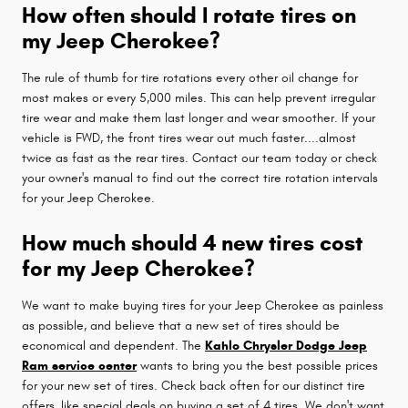
How often should I rotate tires on
my Jeep Cherokee?
The rule of thumb for tire rotations every other oil change for
most makes or every 5,000 miles. This can help prevent irregular
tire wear and make them last longer and wear smoother. If your
vehicle is FWD, the front tires wear out much faster....almost
twice as fast as the rear tires. Contact our team today or check
your owner's manual to find out the correct tire rotation intervals
for your Jeep Cherokee.
How much should 4 new tires cost
for my Jeep Cherokee?
We want to make buying tires for your Jeep Cherokee as painless
as possible, and believe that a new set of tires should be
economical and dependent. The
Kahlo Chrysler Dodge Jeep
Ram service center
wants to bring you the best possible prices
for your new set of tires. Check back often for our distinct tire
offers, like special deals on buying a set of 4 tires. We don't want