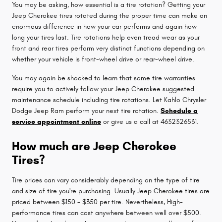
You may be asking, how essential is a tire rotation? Getting your
Jeep Cherokee tires rotated during the proper time can make an
enormous difference in how your car performs and again how
long your tires last. Tire rotations help even tread wear as your
front and rear tires perform very distinct functions depending on
whether your vehicle is front-wheel drive or rear-wheel drive.
You may again be shocked to learn that some tire warranties
require you to actively follow your Jeep Cherokee suggested
maintenance schedule including tire rotations. Let Kahlo Chrysler
Dodge Jeep Ram perform your next tire rotation.
Schedule a
service appointment online
or give us a call at 4632326531.
How much are Jeep Cherokee
Tires?
Tire prices can vary considerably depending on the type of tire
and size of tire you're purchasing. Usually Jeep Cherokee tires are
priced between $150 - $350 per tire. Nevertheless, High-
performance tires can cost anywhere between well over $500.