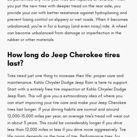
you put the new tires with deeper tread on the rear axle, you
provide your car with better resistance against hydroplaning and
prevent losing control on slippery or wet roads. When it becomes
unbalanced, you’re in for a bumpy (and even noisy) ride. A wheel
can become unbalanced from damage or imperfection in the
rubber or other materials.
How long do Jeep Cherokee tires
last?
Tires need just one thing to increase their life: proper care and
maintenance. Kahlo Chrysler Dodge Jeep Ram is here to support.
Start with a entirely free tire inspection at Kahlo Chrysler Dodge
Jeep Ram. This will give you a extraordinary idea of where you
can start improving your tire care and make your Jeep Cherokee
tires last longer. If your driving habits are normal and around
12,000-15,000 miles per year, an average tire's tread will wear out
in about 3 years. This could be considerably longer if you drive
less than 12,000 miles or less if you drive more aggressively. Tire
life again depends on the type of tire. Performance tires, for