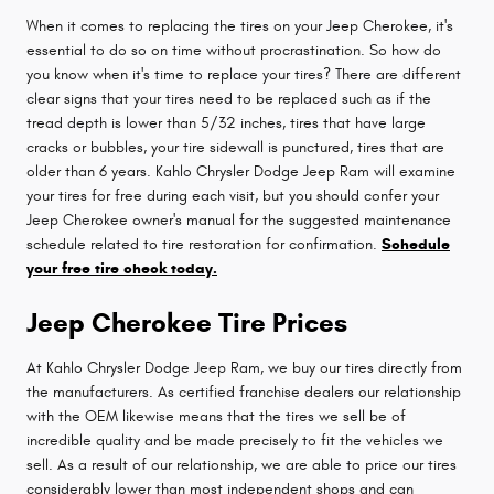
When it comes to replacing the tires on your Jeep Cherokee, it's
essential to do so on time without procrastination. So how do
you know when it's time to replace your tires? There are different
clear signs that your tires need to be replaced such as if the
tread depth is lower than 5/32 inches, tires that have large
cracks or bubbles, your tire sidewall is punctured, tires that are
older than 6 years. Kahlo Chrysler Dodge Jeep Ram will examine
your tires for free during each visit, but you should confer your
Jeep Cherokee owner's manual for the suggested maintenance
schedule related to tire restoration for confirmation.
Schedule
your free tire check today.
Jeep Cherokee Tire Prices
At Kahlo Chrysler Dodge Jeep Ram, we buy our tires directly from
the manufacturers. As certified franchise dealers our relationship
with the OEM likewise means that the tires we sell be of
incredible quality and be made precisely to fit the vehicles we
sell. As a result of our relationship, we are able to price our tires
considerably lower than most independent shops and can