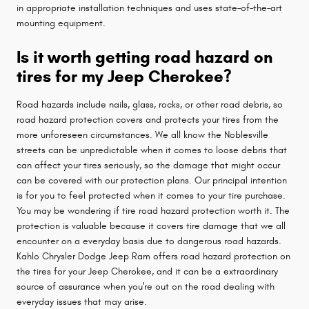
in appropriate installation techniques and uses state–of–the–art
mounting equipment.
Is it worth getting road hazard on
tires for my Jeep Cherokee?
Road hazards include nails, glass, rocks, or other road debris, so
road hazard protection covers and protects your tires from the
more unforeseen circumstances. We all know the Noblesville
streets can be unpredictable when it comes to loose debris that
can affect your tires seriously, so the damage that might occur
can be covered with our protection plans. Our principal intention
is for you to feel protected when it comes to your tire purchase.
You may be wondering if tire road hazard protection worth it. The
protection is valuable because it covers tire damage that we all
encounter on a everyday basis due to dangerous road hazards.
Kahlo Chrysler Dodge Jeep Ram offers road hazard protection on
the tires for your Jeep Cherokee, and it can be a extraordinary
source of assurance when you're out on the road dealing with
everyday issues that may arise.