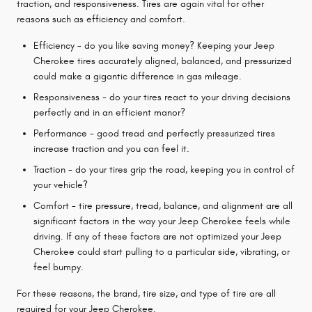
traction, and responsiveness. Tires are again vital for other
reasons such as efficiency and comfort.
Efficiency - do you like saving money? Keeping your Jeep
Cherokee tires accurately aligned, balanced, and pressurized
could make a gigantic difference in gas mileage.
Responsiveness - do your tires react to your driving decisions
perfectly and in an efficient manor?
Performance - good tread and perfectly pressurized tires
increase traction and you can feel it.
Traction - do your tires grip the road, keeping you in control of
your vehicle?
Comfort - tire pressure, tread, balance, and alignment are all
significant factors in the way your Jeep Cherokee feels while
driving. If any of these factors are not optimized your Jeep
Cherokee could start pulling to a particular side, vibrating, or
feel bumpy.
For these reasons, the brand, tire size, and type of tire are all
required for your Jeep Cherokee.