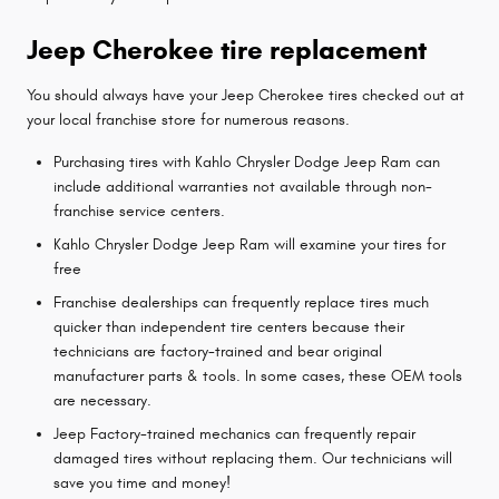
Jeep Cherokee tire replacement
You should always have your Jeep Cherokee tires checked out at
your local franchise store for numerous reasons.
Purchasing tires with Kahlo Chrysler Dodge Jeep Ram can
include additional warranties not available through non-
franchise service centers.
Kahlo Chrysler Dodge Jeep Ram will examine your tires for
free
Franchise dealerships can frequently replace tires much
quicker than independent tire centers because their
technicians are factory-trained and bear original
manufacturer parts & tools. In some cases, these OEM tools
are necessary.
Jeep Factory-trained mechanics can frequently repair
damaged tires without replacing them. Our technicians will
save you time and money!