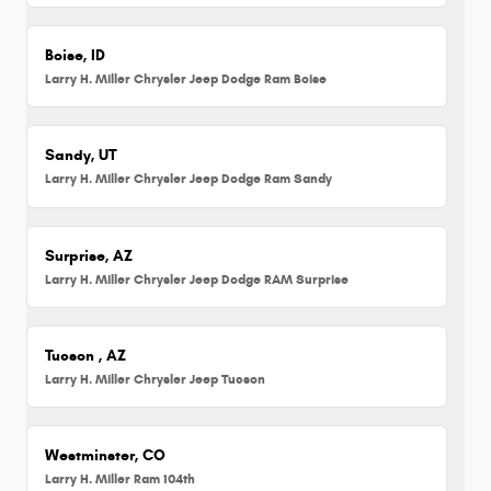
Boise, ID
Larry H. Miller Chrysler Jeep Dodge Ram Boise
Sandy, UT
Larry H. Miller Chrysler Jeep Dodge Ram Sandy
Surprise, AZ
Larry H. Miller Chrysler Jeep Dodge RAM Surprise
Tucson , AZ
Larry H. Miller Chrysler Jeep Tucson
Westminster, CO
Larry H. Miller Ram 104th