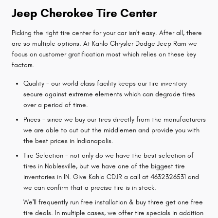
Jeep Cherokee Tire Center
Picking the right tire center for your car isn't easy. After all, there
are so multiple options. At Kahlo Chrysler Dodge Jeep Ram we
focus on customer gratification most which relies on these key
factors.
Quality - our world class facility keeps our tire inventory
secure against extreme elements which can degrade tires
over a period of time.
Prices - since we buy our tires directly from the manufacturers
we are able to cut out the middlemen and provide you with
the best prices in Indianapolis.
Tire Selection - not only do we have the best selection of
tires in Noblesville, but we have one of the biggest tire
inventories in IN. Give Kahlo CDJR a call at 4632326531 and
we can confirm that a precise tire is in stock.
We'll frequently run free installation & buy three get one free
tire deals. In multiple cases, we offer tire specials in addition