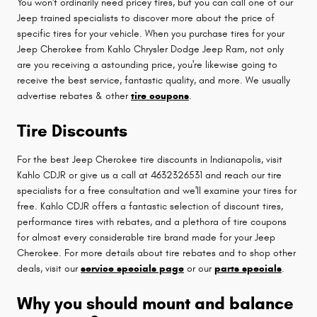
You won't ordinarily need pricey tires, but you can call one of our
Jeep trained specialists to discover more about the price of
specific tires for your vehicle. When you purchase tires for your
Jeep Cherokee from Kahlo Chrysler Dodge Jeep Ram, not only
are you receiving a astounding price, you're likewise going to
receive the best service, fantastic quality, and more. We usually
advertise rebates & other
tire coupons
.
Tire Discounts
For the best Jeep Cherokee tire discounts in Indianapolis, visit
Kahlo CDJR or give us a call at 4632326531 and reach our tire
specialists for a free consultation and we'll examine your tires for
free. Kahlo CDJR offers a fantastic selection of discount tires,
performance tires with rebates, and a plethora of tire coupons
for almost every considerable tire brand made for your Jeep
Cherokee. For more details about tire rebates and to shop other
deals, visit our
service specials page
or our
parts specials
.
Why you should mount and balance