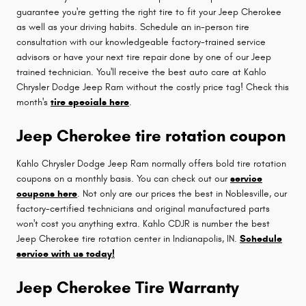
guarantee you're getting the right tire to fit your Jeep Cherokee
as well as your driving habits. Schedule an in-person tire
consultation with our knowledgeable factory-trained service
advisors or have your next tire repair done by one of our Jeep
trained technician. You'll receive the best auto care at Kahlo
Chrysler Dodge Jeep Ram without the costly price tag! Check this
month's
tire specials here
.
Jeep Cherokee tire rotation coupon
Kahlo Chrysler Dodge Jeep Ram normally offers bold tire rotation
coupons on a monthly basis. You can check out our
service
coupons here
. Not only are our prices the best in Noblesville, our
factory-certified technicians and original manufactured parts
won't cost you anything extra. Kahlo CDJR is number the best
Jeep Cherokee tire rotation center in Indianapolis, IN.
Schedule
service with us today!
Jeep Cherokee Tire Warranty