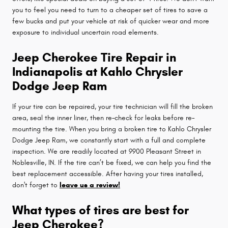
you to feel you need to turn to a cheaper set of tires to save a
few bucks and put your vehicle at risk of quicker wear and more
exposure to individual uncertain road elements.
Jeep Cherokee Tire Repair in
Indianapolis at Kahlo Chrysler
Dodge Jeep Ram
If your tire can be repaired, your tire technician will fill the broken
area, seal the inner liner, then re–check for leaks before re–
mounting the tire. When you bring a broken tire to Kahlo Chrysler
Dodge Jeep Ram, we constantly start with a full and complete
inspection. We are readily located at 9900 Pleasant Street in
Noblesville, IN. If the tire can’t be fixed, we can help you find the
best replacement accessible. After having your tires installed,
don't forget to
leave us a review!
What types of tires are best for
Jeep Cherokee?