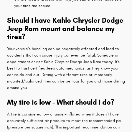
your tires are secure.
Should I have Kahlo Chrysler Dodge
Jeep Ram mount and balance my
tires?
Your vehicle’s handling can be negatively affected and lead to
accidents that can cause injury...or even be fatal. Schedule an
appointment or visit Kahlo Chrysler Dodge Jeep Ram today. It's
best to trust certified Jeep auto mechanics, as they know your
car inside and out. Driving with different tires or improperly
mounted/balanced tires can be perilous for you and those driving
around you.
My tire is low - What should I do?
A tire is considered low or under-inflated when it doesn’t have
accurately sufficient air pressure to meet the recommended psi
(pressure per square inch). This important recommendation can