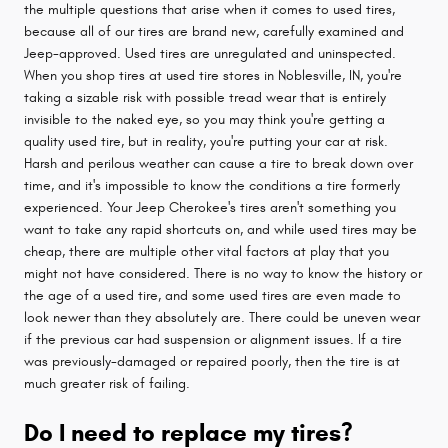
the multiple questions that arise when it comes to used tires,
because all of our tires are brand new, carefully examined and
Jeep-approved. Used tires are unregulated and uninspected.
When you shop tires at used tire stores in Noblesville, IN, you're
taking a sizable risk with possible tread wear that is entirely
invisible to the naked eye, so you may think you're getting a
quality used tire, but in reality, you're putting your car at risk.
Harsh and perilous weather can cause a tire to break down over
time, and it's impossible to know the conditions a tire formerly
experienced. Your Jeep Cherokee's tires aren't something you
want to take any rapid shortcuts on, and while used tires may be
cheap, there are multiple other vital factors at play that you
might not have considered. There is no way to know the history or
the age of a used tire, and some used tires are even made to
look newer than they absolutely are. There could be uneven wear
if the previous car had suspension or alignment issues. If a tire
was previously-damaged or repaired poorly, then the tire is at
much greater risk of failing.
Do I need to replace my tires?