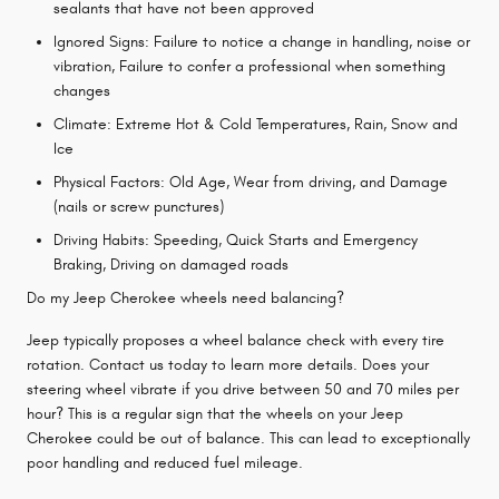
sealants that have not been approved
Ignored Signs: Failure to notice a change in handling, noise or
vibration, Failure to confer a professional when something
changes
Climate: Extreme Hot & Cold Temperatures, Rain, Snow and
Ice
Physical Factors: Old Age, Wear from driving, and Damage
(nails or screw punctures)
Driving Habits: Speeding, Quick Starts and Emergency
Braking, Driving on damaged roads
Do my Jeep Cherokee wheels need balancing?
Jeep typically proposes a wheel balance check with every tire
rotation. Contact us today to learn more details. Does your
steering wheel vibrate if you drive between 50 and 70 miles per
hour? This is a regular sign that the wheels on your Jeep
Cherokee could be out of balance. This can lead to exceptionally
poor handling and reduced fuel mileage.