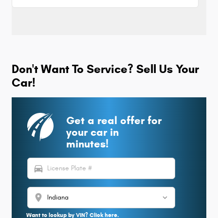
Don't Want To Service? Sell Us Your
Car!
Get a real offer for
your car in
minutes!
directions_car
location_on
Want to lookup by VIN? Click here.