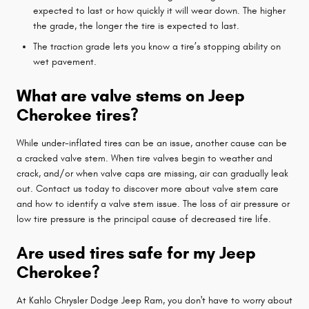
expected to last or how quickly it will wear down. The higher
the grade, the longer the tire is expected to last.
The traction grade lets you know a tire’s stopping ability on
wet pavement.
What are valve stems on Jeep
Cherokee tires?
While under-inflated tires can be an issue, another cause can be
a cracked valve stem. When tire valves begin to weather and
crack, and/or when valve caps are missing, air can gradually leak
out. Contact us today to discover more about valve stem care
and how to identify a valve stem issue. The loss of air pressure or
low tire pressure is the principal cause of decreased tire life.
Are used tires safe for my Jeep
Cherokee?
At Kahlo Chrysler Dodge Jeep Ram, you don't have to worry about