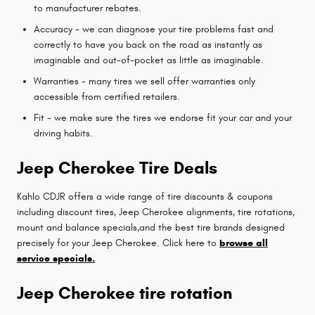
to manufacturer rebates.
Accuracy - we can diagnose your tire problems fast and
correctly to have you back on the road as instantly as
imaginable and out-of-pocket as little as imaginable.
Warranties - many tires we sell offer warranties only
accessible from certified retailers.
Fit - we make sure the tires we endorse fit your car and your
driving habits.
Jeep Cherokee Tire Deals
Kahlo CDJR offers a wide range of tire discounts & coupons
including discount tires, Jeep Cherokee alignments, tire rotations,
mount and balance specials,and the best tire brands designed
precisely for your Jeep Cherokee. Click here to
browse all
service specials.
Jeep Cherokee tire rotation