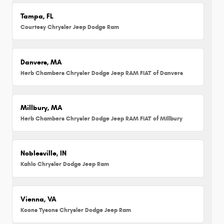
Tampa, FL
Courtesy Chrysler Jeep Dodge Ram
Danvers, MA
Herb Chambers Chrysler Dodge Jeep RAM FIAT of Danvers
Millbury, MA
Herb Chambers Chrysler Dodge Jeep RAM FIAT of Millbury
Noblesville, IN
Kahlo Chrysler Dodge Jeep Ram
Vienna, VA
Koons Tysons Chrysler Dodge Jeep Ram