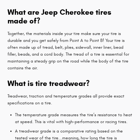
What are Jeep Cherokee tires
made of?
Together, the materials inside your tire make sure your tire is
durable and you get safely from Point A to Point B! Your tire is
often made up of tread, belt, plies, sidewall, inner liner, bead
filler, beads, and a cord body. The tread of a tire is essential for
maintaining a steady grip on the road while the body of the tire
contains the air.
What is tire treadwear?
Treadwear, traction and temperature grades all provide exact
specifications on a tire.
The temperature grade measures the tire’s resistance to heat
at speed. This is vital with high-performance or racing tires.
A treadwear grade is a comparative rating based on the
tested wear of the tire...meaning, how long the tire is