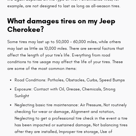
example, are not designed to last as long as all-season tires.
What damages tires on my Jeep
Cherokee?
Some tires may last up to 50,000 - 60,000 miles, while others
may last as little as 10,000 miles. There are several factors that
affect the length of your tire's life. Everything from road
conditions to tire usage may affect the life of your tires. These
are some of the most common items:
Road Conditions: Potholes, Obstacles, Curbs, Speed Bumps
Exposure: Contact with Oil, Grease, Chemicals, Strong
Sunlight
Neglecting basic tire maintenance: Air Pressure, Not routinely
checking for wear or damage, Alignment and rotation,
Neglecting to get a professional tire check in the event a tire
has been impacted or sustained damage, Not balancing tires
after they are installed, Improper tire storage, Use of