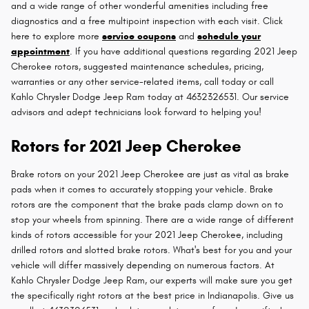
and a wide range of other wonderful amenities including free
diagnostics and a free multipoint inspection with each visit. Click
here to explore more
service coupons
and
schedule your
appointment
. If you have additional questions regarding 2021 Jeep
Cherokee rotors, suggested maintenance schedules, pricing,
warranties or any other service-related items, call today or call
Kahlo Chrysler Dodge Jeep Ram today at 4632326531. Our service
advisors and adept technicians look forward to helping you!
Rotors for 2021 Jeep Cherokee
Brake rotors on your 2021 Jeep Cherokee are just as vital as brake
pads when it comes to accurately stopping your vehicle. Brake
rotors are the component that the brake pads clamp down on to
stop your wheels from spinning. There are a wide range of different
kinds of rotors accessible for your 2021 Jeep Cherokee, including
drilled rotors and slotted brake rotors. What's best for you and your
vehicle will differ massively depending on numerous factors. At
Kahlo Chrysler Dodge Jeep Ram, our experts will make sure you get
the specifically right rotors at the best price in Indianapolis. Give us