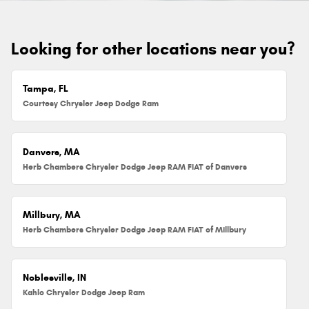
Looking for other locations near you?
Tampa, FL
Courtesy Chrysler Jeep Dodge Ram
Danvers, MA
Herb Chambers Chrysler Dodge Jeep RAM FIAT of Danvers
Millbury, MA
Herb Chambers Chrysler Dodge Jeep RAM FIAT of Millbury
Noblesville, IN
Kahlo Chrysler Dodge Jeep Ram