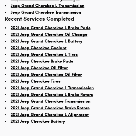
Jeep Grand Cherokee L Transmission
Jeep Grand Cherokee Transmission
Recent Services Completed
2021 Jeep Grand Cherokee L Brake Pads
2021 Jeep Grand Cherokee Oil Change
2021 Jeep Grand Cherokee L Battery
2021 Jeep Cherokee Coolant
2021 Jeep Grand Cherokee L Tires
2021 Jeep Cherokee Brake Pads
2021 Jeep Cherokee Oil Filter
2021 Jeep Grand Cherokee Oil Filter
2021 Jeep Cherokee Tires
2021 Jeep Grand Cherokee L Transmission
2021 Jeep Grand Cherokee L Brake Rotors
2021 Jeep Grand Cherokee Transmission
2021 Jeep Grand Cherokee Brake Rotors
2021 Jeep Grand Cherokee L Alignment
2021 Jeep Cherokee Battery