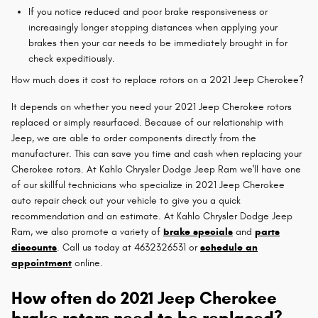
If you notice reduced and poor brake responsiveness or
increasingly longer stopping distances when applying your
brakes then your car needs to be immediately brought in for
check expeditiously.
How much does it cost to replace rotors on a 2021 Jeep Cherokee?
It depends on whether you need your 2021 Jeep Cherokee rotors
replaced or simply resurfaced. Because of our relationship with
Jeep, we are able to order components directly from the
manufacturer. This can save you time and cash when replacing your
Cherokee rotors. At Kahlo Chrysler Dodge Jeep Ram we'll have one
of our skillful technicians who specialize in 2021 Jeep Cherokee
auto repair check out your vehicle to give you a quick
recommendation and an estimate. At Kahlo Chrysler Dodge Jeep
Ram, we also promote a variety of
brake specials
and
parts
discounts
. Call us today at 4632326531 or
schedule an
appointment
online.
How often do 2021 Jeep Cherokee
brake rotors need to be replaced?