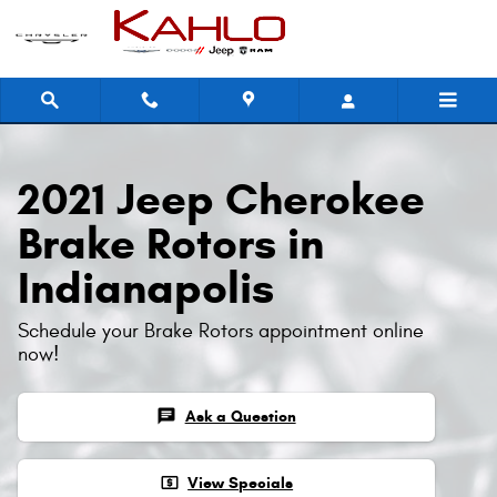
2021 Jeep Cherokee Brake Rotors
Skip to main content
2021 Jeep Cherokee
Brake Rotors in
Indianapolis
Schedule your Brake Rotors appointment online
now!
chat
Ask a Question
local_atm
View Specials