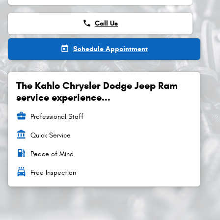
phone
Call Us
today
Schedule Appointment
The Kahlo Chrysler Dodge Jeep Ram
service experience...
business_center
Professional Staff
account_balance
Quick Service
local_gas_station
Peace of Mind
local_car_wash
Free Inspection