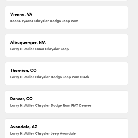
Vienna, VA
Koons Tysons Chrysler Dodge Jeep Ram
Albuquerque, NM
Larry H. Miller Casa Chrysler Jeep
Thornton, CO
Larry H. Miller Chrysler Dodge Jeep Ram 104th
Denver, CO
Larry H. Miller Chrysler Dodge Ram FIAT Denver
Avondale, AZ
Larry H. Miller Chrysler Jeep Avondale