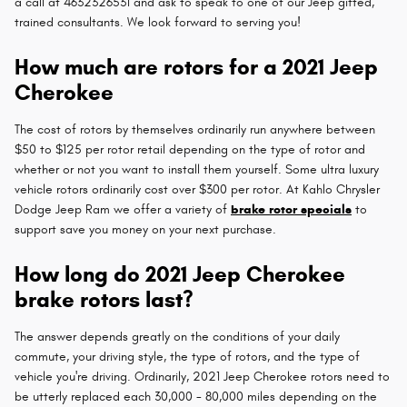
a call at 4632326531 and ask to speak to one of our Jeep gifted,
trained consultants. We look forward to serving you!
How much are rotors for a 2021 Jeep
Cherokee
The cost of rotors by themselves ordinarily run anywhere between
$50 to $125 per rotor retail depending on the type of rotor and
whether or not you want to install them yourself. Some ultra luxury
vehicle rotors ordinarily cost over $300 per rotor. At Kahlo Chrysler
Dodge Jeep Ram we offer a variety of
brake rotor specials
to
support save you money on your next purchase.
How long do 2021 Jeep Cherokee
brake rotors last?
The answer depends greatly on the conditions of your daily
commute, your driving style, the type of rotors, and the type of
vehicle you're driving. Ordinarily, 2021 Jeep Cherokee rotors need to
be utterly replaced each 30,000 - 80,000 miles depending on the