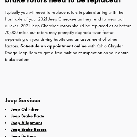
Typically you will need to replace rotors in pairs starting with the
front axle of your 2021 Jeep Cherokee as they tend to wear out
quicker. 2021 Jeep Cherokee rotors should be replaced at or before
70,000 miles but rotors may promptly degrade even faster
depending on your driving habits and an assortment of other
factors.
Schedule an appointment online
with Kahlo Chrysler
Dodge Jeep Ram to get a free multipoint inspection on your entire
brake system.
Jeep Services
Jeep Oil Filter
Jeep Brake Pads
Jeep Alignment
Jeep Brake Rotors
Jeep Battery