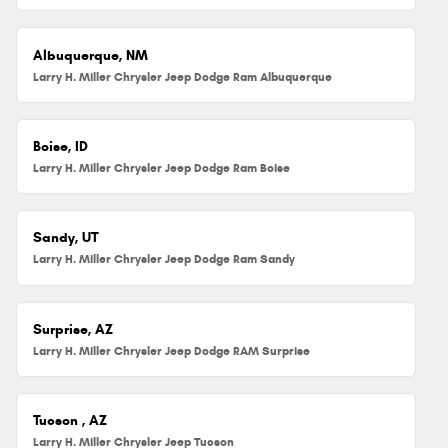
Albuquerque, NM
Larry H. Miller Chrysler Jeep Dodge Ram Albuquerque
Boise, ID
Larry H. Miller Chrysler Jeep Dodge Ram Boise
Sandy, UT
Larry H. Miller Chrysler Jeep Dodge Ram Sandy
Surprise, AZ
Larry H. Miller Chrysler Jeep Dodge RAM Surprise
Tucson , AZ
Larry H. Miller Chrysler Jeep Tucson