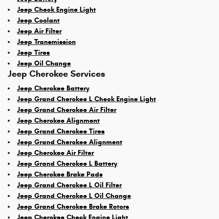
Jeep Check Engine Light
Jeep Coolant
Jeep Air Filter
Jeep Transmission
Jeep Tires
Jeep Oil Change
Jeep Cherokee Services
Jeep Cherokee Battery
Jeep Grand Cherokee L Check Engine Light
Jeep Grand Cherokee Air Filter
Jeep Cherokee Alignment
Jeep Grand Cherokee Tires
Jeep Grand Cherokee Alignment
Jeep Cherokee Air Filter
Jeep Grand Cherokee L Battery
Jeep Cherokee Brake Pads
Jeep Grand Cherokee L Oil Filter
Jeep Grand Cherokee L Oil Change
Jeep Grand Cherokee Brake Rotors
Jeep Cherokee Check Engine Light