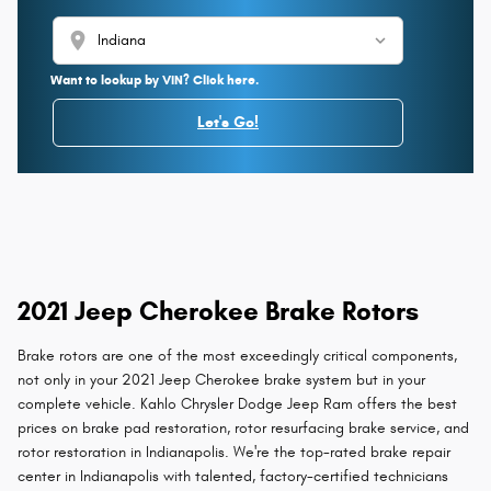
location_on
Want to lookup by VIN? Click here.
Let's Go!
2021 Jeep Cherokee Brake Rotors
Brake rotors are one of the most exceedingly critical components,
not only in your 2021 Jeep Cherokee brake system but in your
complete vehicle. Kahlo Chrysler Dodge Jeep Ram offers the best
prices on brake pad restoration, rotor resurfacing brake service, and
rotor restoration in Indianapolis. We're the top-rated brake repair
center in Indianapolis with talented, factory-certified technicians