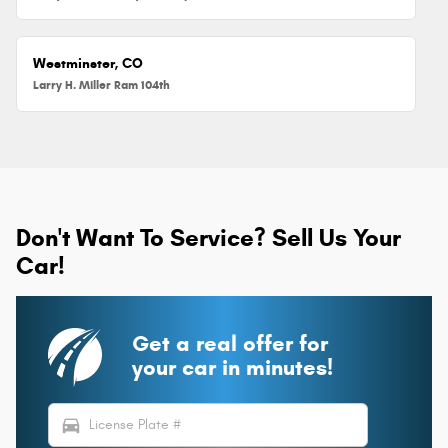
Westminster, CO
Larry H. Miller Ram 104th
Don't Want To Service? Sell Us Your
Car!
Get a real offer for
your car in minutes!
directions_car