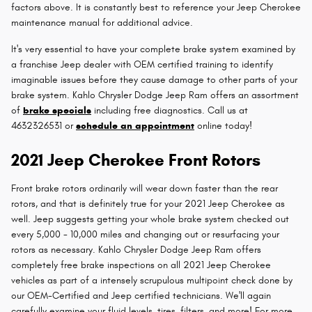
factors above. It is constantly best to reference your Jeep Cherokee
maintenance manual for additional advice.
It's very essential to have your complete brake system examined by
a franchise Jeep dealer with OEM certified training to identify
imaginable issues before they cause damage to other parts of your
brake system. Kahlo Chrysler Dodge Jeep Ram offers an assortment
of
brake specials
including free diagnostics. Call us at
4632326531 or
schedule an appointment
online today!
2021 Jeep Cherokee Front Rotors
Front brake rotors ordinarily will wear down faster than the rear
rotors, and that is definitely true for your 2021 Jeep Cherokee as
well. Jeep suggests getting your whole brake system checked out
every 5,000 - 10,000 miles and changing out or resurfacing your
rotors as necessary. Kahlo Chrysler Dodge Jeep Ram offers
completely free brake inspections on all 2021 Jeep Cherokee
vehicles as part of a intensely scrupulous multipoint check done by
our OEM-Certified and Jeep certified technicians. We'll again
carefully examine your fluid levels, tires, filters, and more! For more