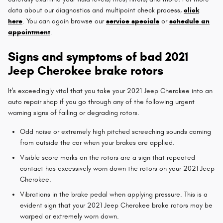
data about our diagnostics and multipoint check process,
click
here
. You can again browse our
service specials
or
schedule an
appointment
.
Signs and symptoms of bad 2021
Jeep Cherokee brake rotors
It's exceedingly vital that you take your 2021 Jeep Cherokee into an
auto repair shop if you go through any of the following urgent
warning signs of failing or degrading rotors.
Odd noise or extremely high pitched screeching sounds coming
from outside the car when your brakes are applied.
Visible score marks on the rotors are a sign that repeated
contact has excessively worn down the rotors on your 2021 Jeep
Cherokee.
Vibrations in the brake pedal when applying pressure. This is a
evident sign that your 2021 Jeep Cherokee brake rotors may be
warped or extremely worn down.