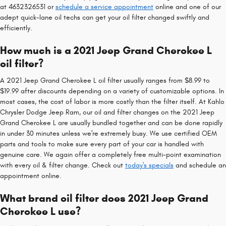
at 4632326531 or
schedule a service appointment
online and one of our
adept quick-lane oil techs can get your oil filter changed swiftly and
efficiently.
How much is a 2021 Jeep Grand Cherokee L
oil filter?
A 2021 Jeep Grand Cherokee L oil filter usually ranges from $8.99 to
$19.99 after discounts depending on a variety of customizable options. In
most cases, the cost of labor is more costly than the filter itself. At Kahlo
Chrysler Dodge Jeep Ram, our oil and filter changes on the 2021 Jeep
Grand Cherokee L are usually bundled together and can be done rapidly
in under 30 minutes unless we're extremely busy. We use certified OEM
parts and tools to make sure every part of your car is handled with
genuine care. We again offer a completely free multi-point examination
with every oil & filter change. Check out
today's specials
and schedule an
appointment online.
What brand oil filter does 2021 Jeep Grand
Cherokee L use?