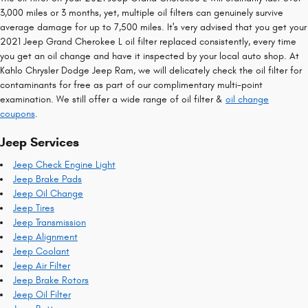
3,000 miles or 3 months, yet, multiple oil filters can genuinely survive
average damage for up to 7,500 miles. It's very advised that you get your
2021 Jeep Grand Cherokee L oil filter replaced consistently, every time
you get an oil change and have it inspected by your local auto shop. At
Kahlo Chrysler Dodge Jeep Ram, we will delicately check the oil filter for
contaminants for free as part of our complimentary multi-point
examination. We still offer a wide range of oil filter &
oil change
coupons
.
Jeep Services
Jeep Check Engine Light
Jeep Brake Pads
Jeep Oil Change
Jeep Tires
Jeep Transmission
Jeep Alignment
Jeep Coolant
Jeep Air Filter
Jeep Brake Rotors
Jeep Oil Filter