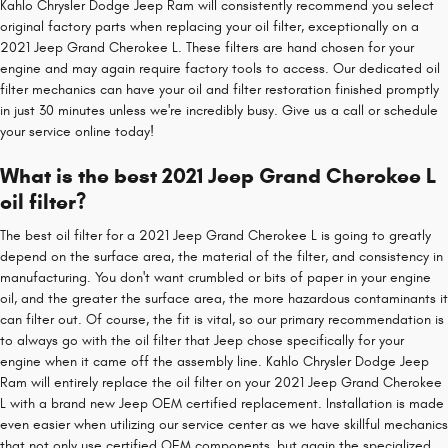
Kahlo Chrysler Dodge Jeep Ram will consistently recommend you select
original factory parts when replacing your oil filter, exceptionally on a
2021 Jeep Grand Cherokee L. These filters are hand chosen for your
engine and may again require factory tools to access. Our dedicated oil
filter mechanics can have your oil and filter restoration finished promptly
in just 30 minutes unless we're incredibly busy. Give us a call or schedule
your service online today!
What is the best 2021 Jeep Grand Cherokee L
oil filter?
The best oil filter for a 2021 Jeep Grand Cherokee L is going to greatly
depend on the surface area, the material of the filter, and consistency in
manufacturing. You don't want crumbled or bits of paper in your engine
oil, and the greater the surface area, the more hazardous contaminants it
can filter out. Of course, the fit is vital, so our primary recommendation is
to always go with the oil filter that Jeep chose specifically for your
engine when it came off the assembly line. Kahlo Chrysler Dodge Jeep
Ram will entirely replace the oil filter on your 2021 Jeep Grand Cherokee
L with a brand new Jeep OEM certified replacement. Installation is made
even easier when utilizing our service center as we have skillful mechanics
that not only use certified OEM components, but again the specialized