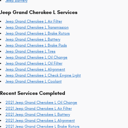
Jeep Battery
Jeep Grand Cherokee L Services
Jeep Grand Cherokee L Air Filter
Jeep Grand Cherokee L Transmission
Jeep Grand Cherokee L Brake Rotors
Jeep Grand Cherokee L Battery
Jeep Grand Cherokee L Brake Pads
Jeep Grand Cherokee L Tires
Jeep Grand Cherokee L Oil Change
Jeep Grand Cherokee L Oil Filter
Jeep Grand Cherokee L Alignment
Jeep Grand Cherokee L Check Engine Light
Jeep Grand Cherokee L Coolant
Recent Services Completed
2021 Jeep Grand Cherokee L Oil Change
2021 Jeep Grand Cherokee L Air Filter
2021 Jeep Grand Cherokee L Battery
2021 Jeep Grand Cherokee L Alignment
2021 Jeep Grand Cherokee L Brake Rotors