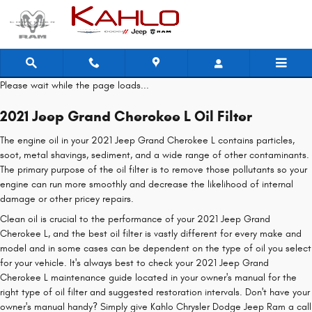
2021 Jeep Grand Cherokee L Oil Fil
Skip to main content
Please wait while the page loads...
2021 Jeep Grand Cherokee L Oil Filter
The engine oil in your 2021 Jeep Grand Cherokee L contains particles,
soot, metal shavings, sediment, and a wide range of other contaminants.
The primary purpose of the oil filter is to remove those pollutants so your
engine can run more smoothly and decrease the likelihood of internal
damage or other pricey repairs.
Clean oil is crucial to the performance of your 2021 Jeep Grand
Cherokee L, and the best oil filter is vastly different for every make and
model and in some cases can be dependent on the type of oil you select
for your vehicle. It's always best to check your 2021 Jeep Grand
Cherokee L maintenance guide located in your owner's manual for the
right type of oil filter and suggested restoration intervals. Don't have your
owner's manual handy? Simply give Kahlo Chrysler Dodge Jeep Ram a call