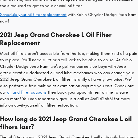
tools required to get to your crucial oil filter.
Schedule your oil filter replacement
with Kahlo Chrysler Dodge Jeep Ram
now!
2021 Jeep Grand Cherokee L Oil Filter
Replacement
Most oil filters aren't accessible from the top, making them kind of a pain
to replace. You'll need a lift or a tall jack to be able to do so. At Kahlo
Chrysler Dodge Jeep Ram, we've got various service bays with Jeep
gifted certified dedicated oil and lube mechanics who can change your
2021 Jeep Grand Cherokee L oil filter instantly at a very low price. We'll
also perform a free multipoint examination anytime you visit. Check out
our
oil and filter coupons
then book your appointment online to save
even more! You can repeatedly give us a call at 4632326531 for more
info on do-it-yourself oil filter restoration.
How long do 2021 Jeep Grand Cherokee L oil
filters last?
The oil filter on your 2021 Jeep Grand Cherokee L will ordinarily last over