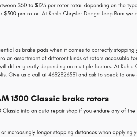
tween $50 to $125 per rotor retail depending on the type 
 over $300 per rotor. At Kahlo Chrysler Dodge Jeep Ram we 
ential as brake pads when it comes to correctly stopping y
 an assortment of different kinds of rotors accessible for
 will differ greatly depending on multiple factors. At Kah
polis. Give us a call at 4632326531 and ask to speak to one
M 1500 Classic brake rotors
Classic into an auto repair shop if you endure any of the f
 or increasingly longer stopping distances when applying 