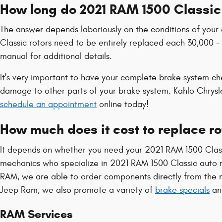
How long do 2021 RAM 1500 Classic 
The answer depends laboriously on the conditions of your e
Classic rotors need to be entirely replaced each 30,000 -
manual for additional details.
It's very important to have your complete brake system ch
damage to other parts of your brake system. Kahlo Chrys
schedule an appointment
online today!
How much does it cost to replace r
It depends on whether you need your 2021 RAM 1500 Classi
mechanics who specialize in 2021 RAM 1500 Classic auto 
RAM, we are able to order components directly from the m
Jeep Ram, we also promote a variety of
brake specials
a
RAM Services