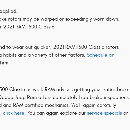
applied.
 brake rotors may be warped or exceedingly worn down.
ur 2021 RAM 1500 Classic.
tend to wear out quicker. 2021 RAM 1500 Classic rotors
 habits and a variety of other factors.
Schedule an
stem.
 1500 Classic as well. RAM advises getting your entire brake
 Dodge Jeep Ram offers completely free brake inspections
ed and RAM certified mechanics. We'll again carefully
s,
click here
. You can again explore our
service specials
or