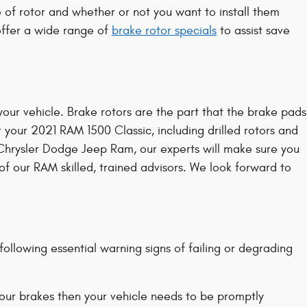
of rotor and whether or not you want to install them
offer a wide range of
brake rotor specials
to assist save
our vehicle. Brake rotors are the part that the brake pads
 your 2021 RAM 1500 Classic, including drilled rotors and
lo Chrysler Dodge Jeep Ram, our experts will make sure you
 of our RAM skilled, trained advisors. We look forward to
ollowing essential warning signs of failing or degrading
your brakes then your vehicle needs to be promptly