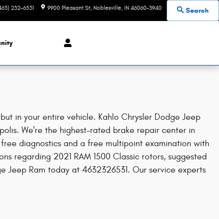
463) 232-6531
9900 Pleasant St
Noblesville
,
IN
46060-3940
Search
nity
but in your entire vehicle. Kahlo Chrysler Dodge Jeep
polis. We're the highest-rated brake repair center in
free diagnostics and a free multipoint examination with
tions regarding 2021 RAM 1500 Classic rotors, suggested
odge Jeep Ram today at 4632326531. Our service experts