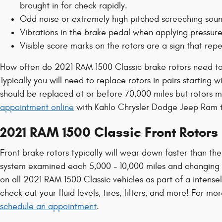
brought in for check rapidly.
Odd noise or extremely high pitched screeching soun
Vibrations in the brake pedal when applying pressur
Visible score marks on the rotors are a sign that re
How often do 2021 RAM 1500 Classic brake rotors need t
Typically you will need to replace rotors in pairs starting
should be replaced at or before 70,000 miles but rotors m
appointment online
with Kahlo Chrysler Dodge Jeep Ram to
2021 RAM 1500 Classic Front Rotors
Front brake rotors typically will wear down faster than the
system examined each 5,000 - 10,000 miles and changing o
on all 2021 RAM 1500 Classic vehicles as part of a intense
check out your fluid levels, tires, filters, and more! For 
schedule an appointment
.