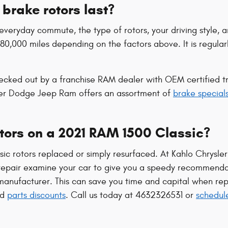
brake rotors last?
veryday commute, the type of rotors, your driving style, a
 80,000 miles depending on the factors above. It is regul
ecked out by a franchise RAM dealer with OEM certified tra
ler Dodge Jeep Ram offers an assortment of
brake special
otors on a 2021 RAM 1500 Classic?
c rotors replaced or simply resurfaced. At Kahlo Chrysle
repair examine your car to give you a speedy recommendat
anufacturer. This can save you time and capital when repl
nd
parts discounts
. Call us today at 4632326531 or
schedul