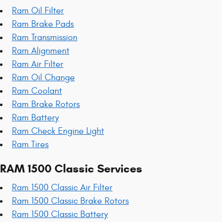
Ram Oil Filter
Ram Brake Pads
Ram Transmission
Ram Alignment
Ram Air Filter
Ram Oil Change
Ram Coolant
Ram Brake Rotors
Ram Battery
Ram Check Engine Light
Ram Tires
RAM 1500 Classic Services
Ram 1500 Classic Air Filter
Ram 1500 Classic Brake Rotors
Ram 1500 Classic Battery