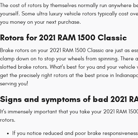
The cost of rotors by themselves normally run anywhere be
yourself. Some ultra luxury vehicle rotors typically cost
you money on your next purchase.
Rotors for 2021 RAM 1500 Classic
Brake rotors on your 2021 RAM 1500 Classic are just as ess
clamp down on to stop your wheels from spinning. There are
slotted brake rotors. What's best for you and your vehicle
get the precisely right rotors at the best price in Indiana
serving you!
Signs and symptoms of bad 2021 RA
It's immensely important that you take your 2021 RAM 1500 
rotors.
If you notice reduced and poor brake responsiveness