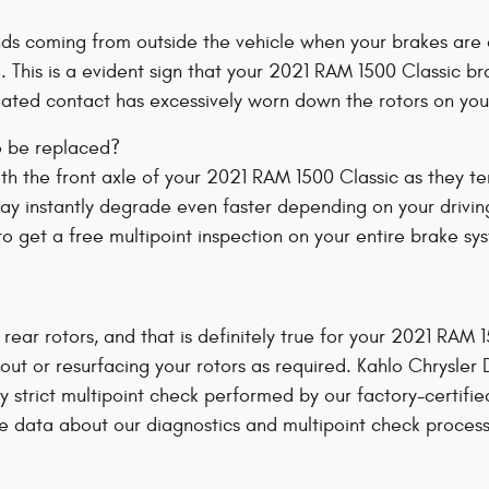
ds coming from outside the vehicle when your brakes are 
e. This is a evident sign that your 2021 RAM 1500 Classic
peated contact has excessively worn down the rotors on yo
o be replaced?
 with the front axle of your 2021 RAM 1500 Classic as they 
ay instantly degrade even faster depending on your driving
 get a free multipoint inspection on your entire brake sy
 rear rotors, and that is definitely true for your 2021 RAM
ut or resurfacing your rotors as required. Kahlo Chrysler
ly strict multipoint check performed by our factory-certifi
more data about our diagnostics and multipoint check proces