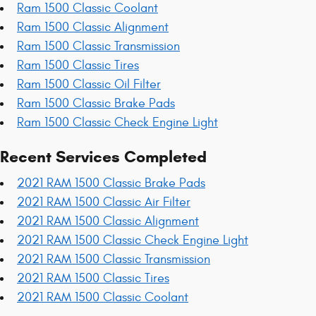
Ram 1500 Classic Coolant
Ram 1500 Classic Alignment
Ram 1500 Classic Transmission
Ram 1500 Classic Tires
Ram 1500 Classic Oil Filter
Ram 1500 Classic Brake Pads
Ram 1500 Classic Check Engine Light
Recent Services Completed
2021 RAM 1500 Classic Brake Pads
2021 RAM 1500 Classic Air Filter
2021 RAM 1500 Classic Alignment
2021 RAM 1500 Classic Check Engine Light
2021 RAM 1500 Classic Transmission
2021 RAM 1500 Classic Tires
2021 RAM 1500 Classic Coolant