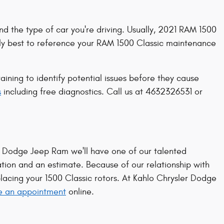
nd the type of car you're driving. Usually, 2021 RAM 1500
arly best to reference your RAM 1500 Classic maintenance
ining to identify potential issues before they cause
s
including free diagnostics. Call us at 4632326531 or
r Dodge Jeep Ram we'll have one of our talented
ion and an estimate. Because of our relationship with
acing your 1500 Classic rotors. At Kahlo Chrysler Dodge
e an appointment
online.