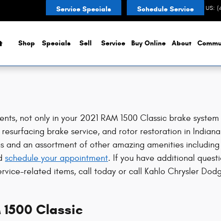
s
CONTACT US
:
(
Service Specials
Schedule Service
Home
Shop
Specials
Sell
Service
Buy Online
About
Commu
nts, not only in your 2021 RAM 1500 Classic brake system 
resurfacing brake service, and rotor restoration in Indiana
ns and an assortment of other amazing amenities including 
d
schedule your appointment
. If you have additional ques
ervice-related items, call today or call Kahlo Chrysler D
 1500 Classic