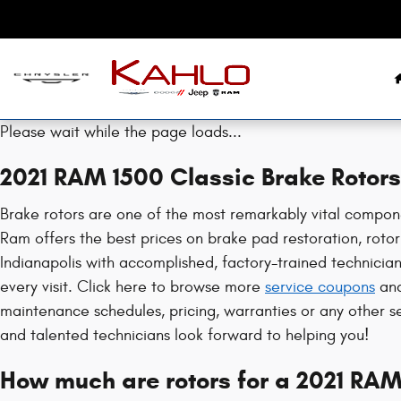
2021 RAM 1500 Classic Brake Rotor
Skip to main content
Please wait while the page loads...
2021 RAM 1500 Classic Brake Rotors
Brake rotors are one of the most remarkably vital compone
Ram offers the best prices on brake pad restoration, rotor 
Indianapolis with accomplished, factory-trained technicia
every visit. Click here to browse more
service coupons
an
maintenance schedules, pricing, warranties or any other s
and talented technicians look forward to helping you!
How much are rotors for a 2021 RAM